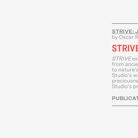
STRIVE: J
by Oscar R
STRIV
STRIVE
ex
from ancie
to nature’
Studio’s w
preciousne
Studio’s pr
PUBLICAT