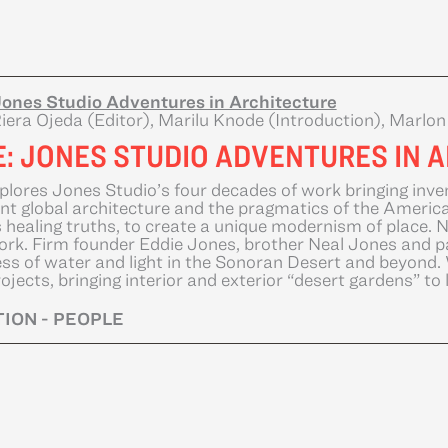
ones Studio Adventures in Architecture
iera Ojeda (Editor), Marilu Knode (Introduction), Marlo
E: JONES STUDIO ADVENTURES IN 
plores Jones Studio’s four decades of work bringing inve
nt global architecture and the pragmatics of the American
s healing truths, to create a unique modernism of place. 
ork. Firm founder Eddie Jones, brother Neal Jones and p
ss of water and light in the Sonoran Desert and beyond. W
ojects, bringing interior and exterior “desert gardens” to l
ION - PEOPLE