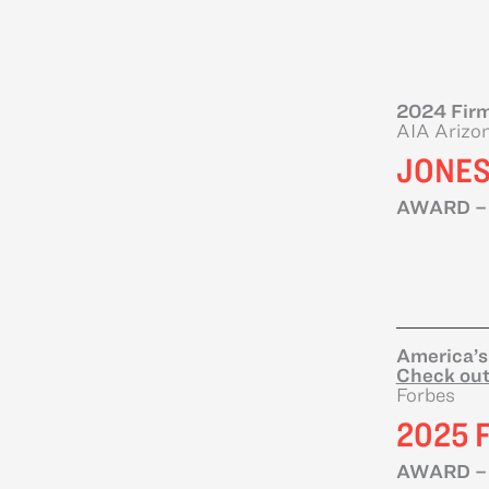
2024 Firm
AIA Arizo
JONES
AWARD –
America’s
Check out
Forbes
2025 
AWARD –