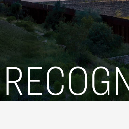
RECOGN