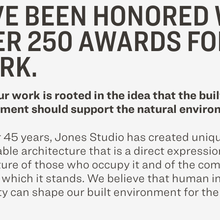
E BEEN HONORED 
ER 250 AWARDS FO
RK.
ur work is rooted in the idea that the buil
ment should support the natural enviro
r 45 years, Jones Studio has created uniq
le architecture that is a direct expressio
ture of those who occupy it and of the c
n which it stands. We believe that human i
ty can shape our built environment for the