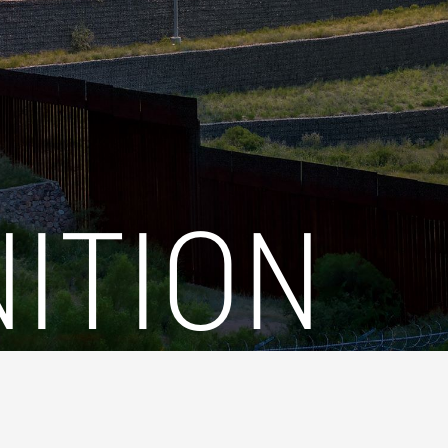
ITION