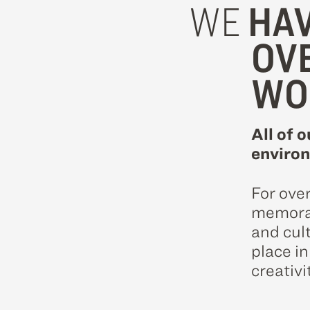
WE
HAV
OV
WO
All of o
environ
For ove
memorab
and cul
place i
creativi