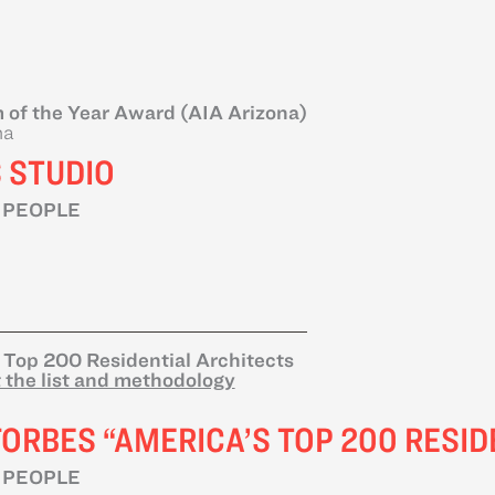
 of the Year Award (AIA Arizona)
na
 STUDIO
 PEOPLE
 Top 200 Residential Architects
 the list and methodology
FORBES “AMERICA’S TOP 200 RESID
 PEOPLE