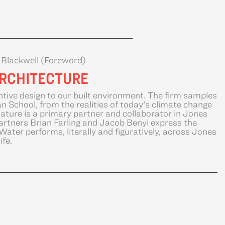
n Blackwell (Foreword)
ARCHITECTURE
ntive design to our built environment. The firm samples
 School, from the realities of today’s climate change
Nature is a primary partner and collaborator in Jones
artners Brian Farling and Jacob Benyi express the
ater performs, literally and figuratively, across Jones
ife.