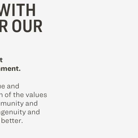
WITH
R OUR
t
nment.
ue and
n of the values
ommunity and
ngenuity and
 better.