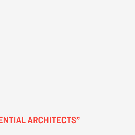
ENTIAL ARCHITECTS”