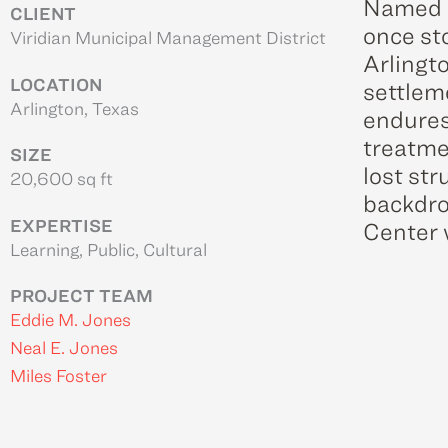
Named a
CLIENT
once st
Viridian Municipal Management District
Arlingt
LOCATION
settlem
Arlington, Texas
endures
treatme
SIZE
lost str
20,600 sq ft
backdro
EXPERTISE
Center w
Learning, Public, Cultural
PROJECT TEAM
Eddie M. Jones
Neal E. Jones
Miles Foster