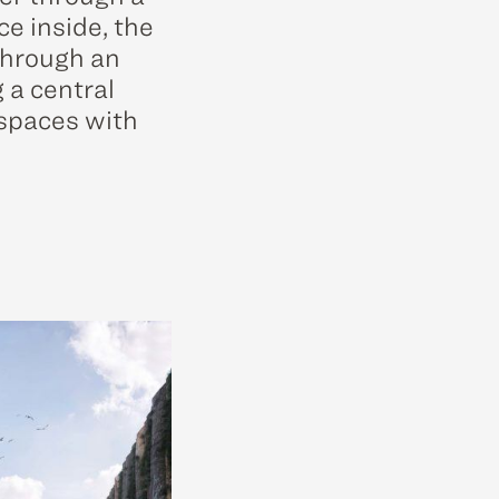
ce inside, the
 through an
 a central
 spaces with