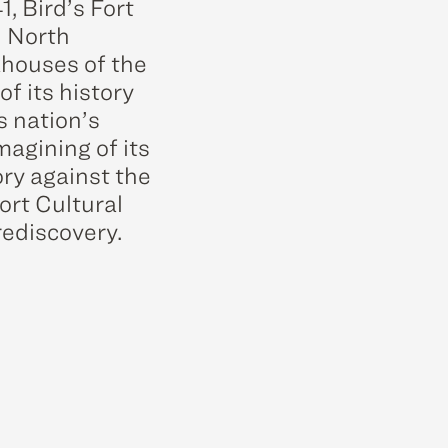
, Bird’s Fort
n North
khouses of the
f its history
s nation’s
magining of its
ory against the
ort Cultural
rediscovery.