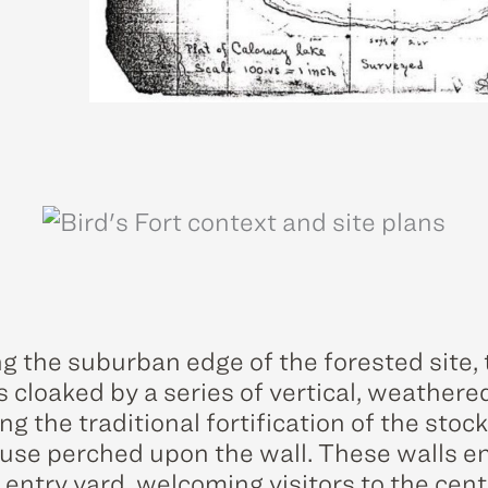
g the suburban edge of the forested site, 
s cloaked by a series of vertical, weathere
g the traditional fortification of the stoc
use perched upon the wall. These walls e
 entry yard, welcoming visitors to the cen