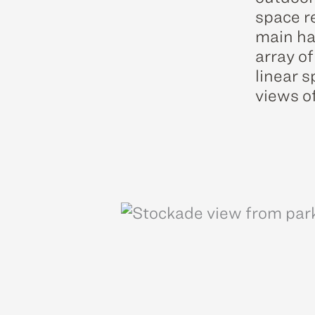
space re
main ha
array of
linear 
views o