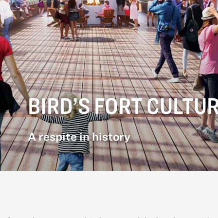
BIRD’S FORT CULTU
A respite in history