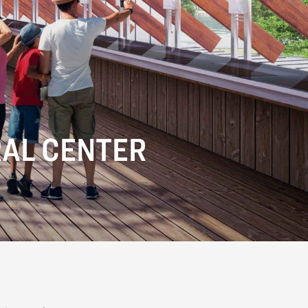
RAL CENTER