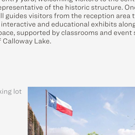
presentative of the historic structure. On
ll guides visitors from the reception area
 interactive and educational exhibits along
space, supported by classrooms and event
f Calloway Lake.