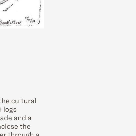
the cultural
d logs
kade and a
nclose the
ter through a