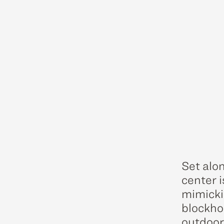
Set alon
center i
mimickin
blockho
outdoor