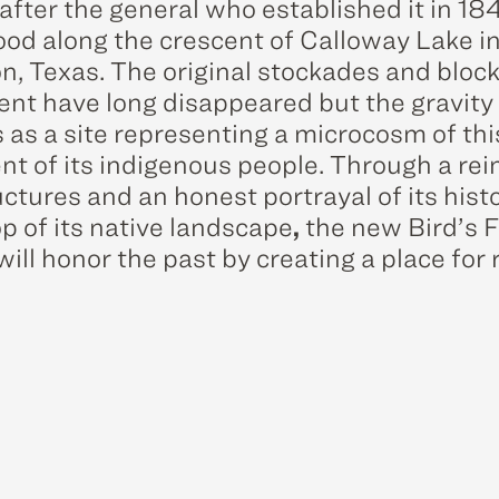
fter the general who established it in 1841
ood along the crescent of Calloway Lake i
on, Texas. The original stockades and bloc
ent have long disappeared but the gravity o
 as a site representing a microcosm of thi
nt of its indigenous people. Through a rei
uctures and an honest portrayal of its hist
p of its native landscape
,
the new Bird’s F
ill honor the past by creating a place for 