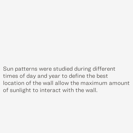
Sun patterns were studied during different
times of day and year to define the best
location of the wall allow the maximum amount
of sunlight to interact with the wall.