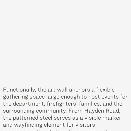
Functionally, the art wall anchors a flexible
gathering space large enough to host events for
the department, firefighters’ families, and the
surrounding community. From Hayden Road,
the patterned steel serves as a visible marker
and wayfinding element for visitors