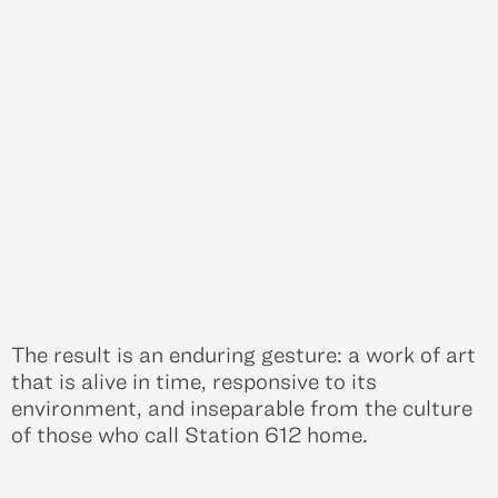
The result is an enduring gesture: a work of art
that is alive in time, responsive to its
environment, and inseparable from the culture
of those who call Station 612 home.