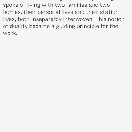
spoke of living with two families and two
homes, their personal lives and their station
lives, both inseparably interwoven. This notion
of duality became a guiding principle for the
work.