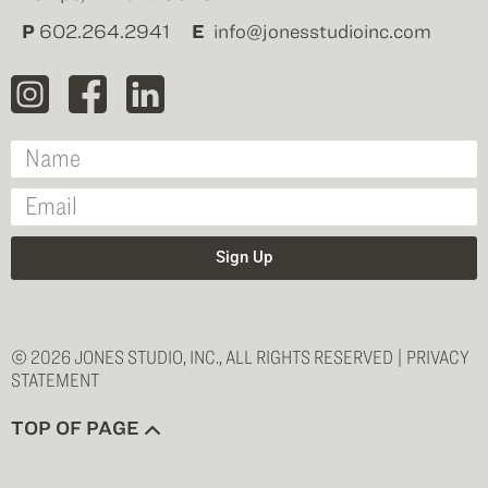
P
602.264.2941
E
info@jonesstudioinc.com
Sign Up
© 2026 JONES STUDIO, INC., ALL RIGHTS RESERVED |
PRIVACY
STATEMENT
TOP OF PAGE