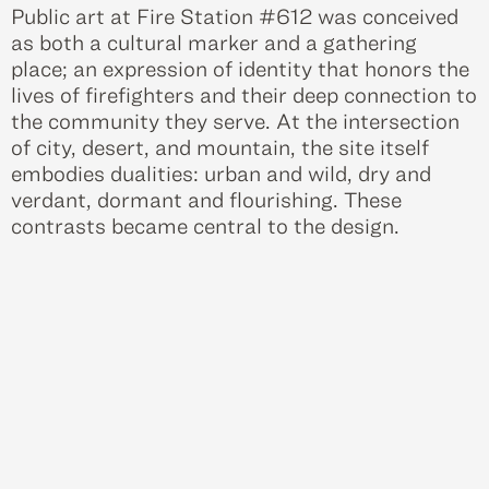
Public art at Fire Station #612 was conceived
as both a cultural marker and a gathering
place; an expression of identity that honors the
lives of firefighters and their deep connection to
the community they serve. At the intersection
of city, desert, and mountain, the site itself
embodies dualities: urban and wild, dry and
verdant, dormant and flourishing. These
contrasts became central to the design.