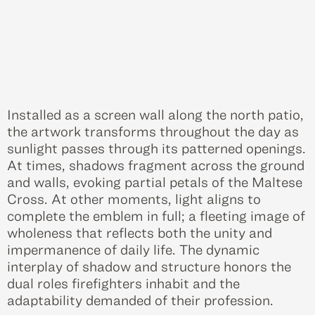
Installed as a screen wall along the north patio,
the artwork transforms throughout the day as
sunlight passes through its patterned openings.
At times, shadows fragment across the ground
and walls, evoking partial petals of the Maltese
Cross. At other moments, light aligns to
complete the emblem in full; a fleeting image of
wholeness that reflects both the unity and
impermanence of daily life. The dynamic
interplay of shadow and structure honors the
dual roles firefighters inhabit and the
adaptability demanded of their profession.