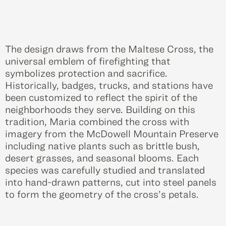
The design draws from the Maltese Cross, the
universal emblem of firefighting that
symbolizes protection and sacrifice.
Historically, badges, trucks, and stations have
been customized to reflect the spirit of the
neighborhoods they serve. Building on this
tradition, Maria combined the cross with
imagery from the McDowell Mountain Preserve
including native plants such as brittle bush,
desert grasses, and seasonal blooms. Each
species was carefully studied and translated
into hand-drawn patterns, cut into steel panels
to form the geometry of the cross’s petals.