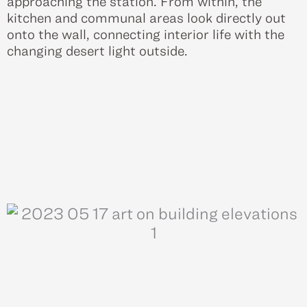
approaching the station. From within, the
kitchen and communal areas look directly out
onto the wall, connecting interior life with the
changing desert light outside.