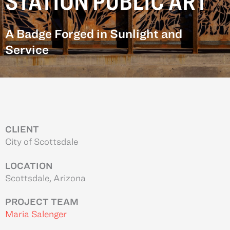
STATION PUBLIC ART
A Badge Forged in Sunlight and
Service
CLIENT
City of Scottsdale
LOCATION
Scottsdale, Arizona
PROJECT TEAM
Maria Salenger