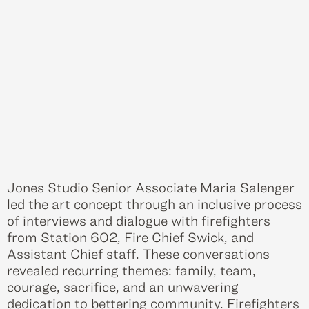
Jones Studio Senior Associate Maria Salenger
led the art concept through an inclusive process
of interviews and dialogue with firefighters
from Station 602, Fire Chief Swick, and
Assistant Chief staff. These conversations
revealed recurring themes: family, team,
courage, sacrifice, and an unwavering
dedication to bettering community. Firefighters