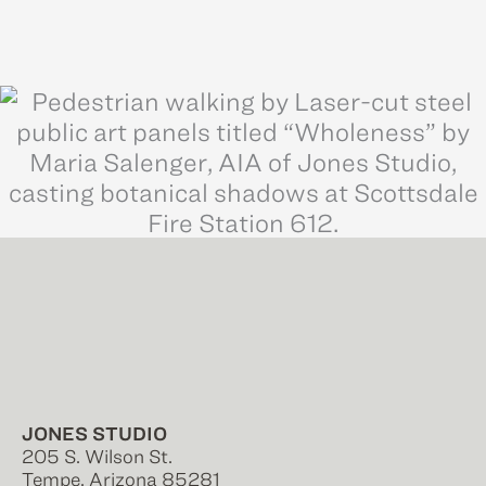
JONES STUDIO
205 S. Wilson St.
Tempe, Arizona 85281